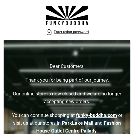
P TO CONTENT
Enter using password
Dear Customers,
Thank you for being part of our journey.
Our online store is now closed and we are no longer
accepting new orders.
You can continue shopping at
funky-buddha.com
or
visit us at our stores in
ParkLake Mall
and
Fashion
House Outlet Centre Pallady
.