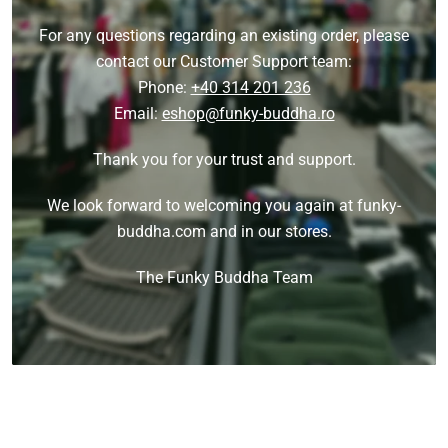
For any questions regarding an existing order, please
contact our Customer Support team:
Phone:
+40 314 201 236
Email:
eshop@funky-buddha.ro
Thank you for your trust and support.
We look forward to welcoming you again at funky-
buddha.com and in our stores.
The Funky Buddha Team