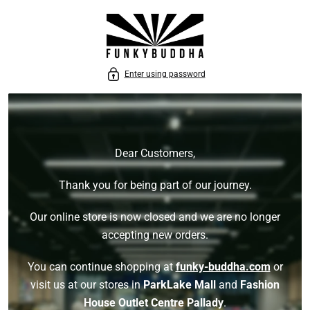
P TO CONTENT
Enter using password
Dear Customers,
Thank you for being part of our journey.
Our online store is now closed and we are no longer
accepting new orders.
You can continue shopping at
funky-buddha.com
or
visit us at our stores in
ParkLake Mall
and
Fashion
House Outlet Centre Pallady
.