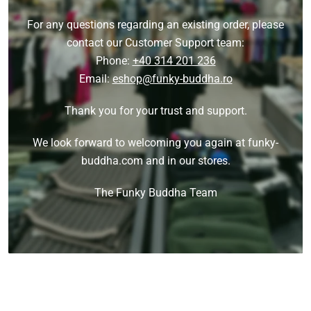
For any questions regarding an existing order, please
contact our Customer Support team:
Phone:
+40 314 201 236
Email:
eshop@funky-buddha.ro
Thank you for your trust and support.
We look forward to welcoming you again at funky-
buddha.com and in our stores.
The Funky Buddha Team