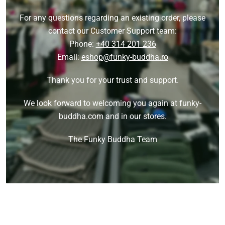
For any questions regarding an existing order, please
contact our Customer Support team:
Phone:
+40 314 201 236
Email:
eshop@funky-buddha.ro
Thank you for your trust and support.
We look forward to welcoming you again at funky-
buddha.com and in our stores.
The Funky Buddha Team