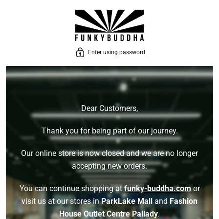
P TO CONTENT
Enter using password
Dear Customers,
Thank you for being part of our journey.
Our online store is now closed and we are no longer
accepting new orders.
You can continue shopping at
funky-buddha.com
or
visit us at our stores in
ParkLake Mall
and
Fashion
House Outlet Centre Pallady
.