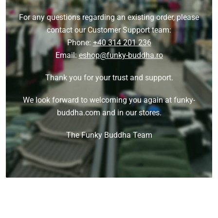
For any questions regarding an existing order, please
contact our Customer Support team:
Phone:
+40 314 201 236
Email:
eshop@funky-buddha.ro
Thank you for your trust and support.
We look forward to welcoming you again at funky-
buddha.com and in our stores.
The Funky Buddha Team