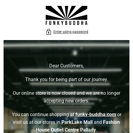
P TO CONTENT
Enter using password
Dear Customers,
Thank you for being part of our journey.
Our online store is now closed and we are no longer
accepting new orders.
You can continue shopping at
funky-buddha.com
or
visit us at our stores in
ParkLake Mall
and
Fashion
House Outlet Centre Pallady
.