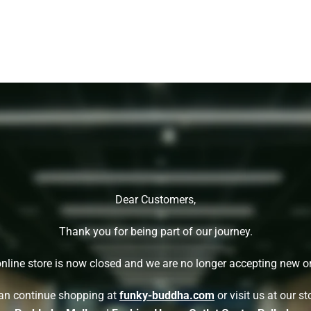
Dear Customers,
Thank you for being part of our journey.
nline store is now closed and we are no longer accepting new o
an continue shopping at
funky-buddha.com
or visit us at our st