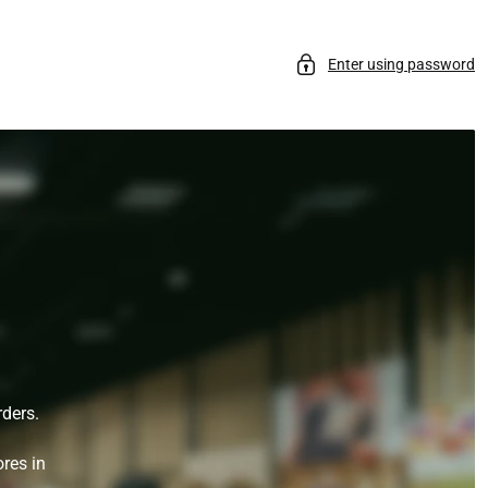
Enter using password
rders.
ores in