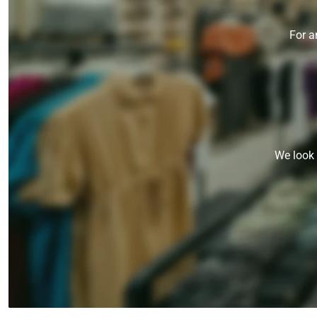
For a
We look 