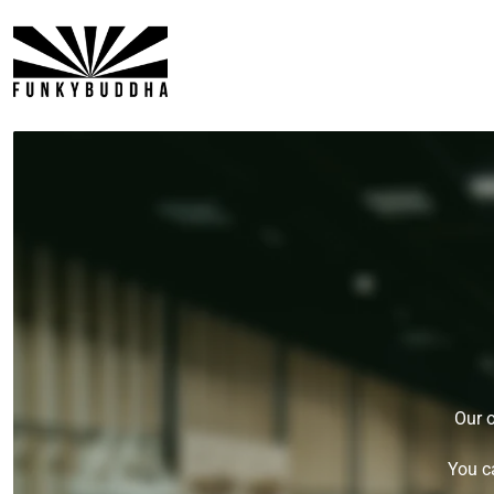
P TO CONTENT
Our o
You c