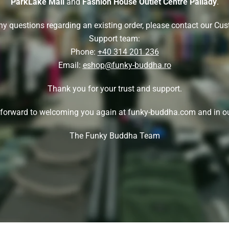
ParkLake Mall
and
Fashion House Outlet Centre Pallady
.
ny questions regarding an existing order, please contact our Cu
Support team:
Phone:
+40 314 201 236
Email:
eshop@funky-buddha.ro
Thank you for your trust and support.
forward to welcoming you again at funky-buddha.com and in ou
The Funky Buddha Team