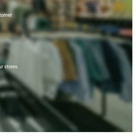
stomer
r stores.