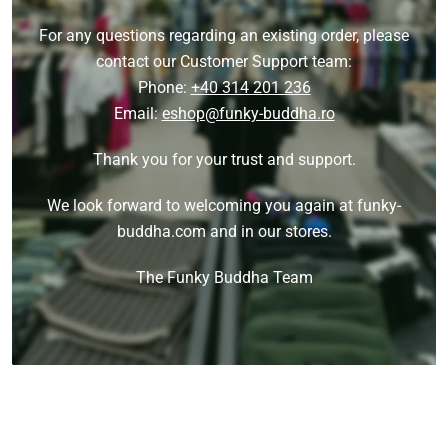
For any questions regarding an existing order, please
contact our Customer Support team:
Phone:
+40 314 201 236
Email:
eshop@funky-buddha.ro
Thank you for your trust and support.
We look forward to welcoming you again at funky-
buddha.com and in our stores.
The Funky Buddha Team