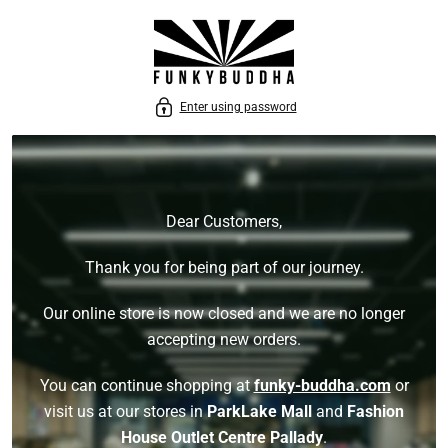
P TO CONTENT
Enter using password
Dear Customers,
Thank you for being part of our journey.
Our online store is now closed and we are no longer
accepting new orders.
You can continue shopping at
funky-buddha.com
or
visit us at our stores in
ParkLake Mall
and
Fashion
House Outlet Centre Pallady
.