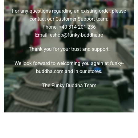
For any questions regarding an existing order, please
contact our Customer Support team:
Phone:
+40 314 201 236
Email:
eshop@funky-buddha.ro
Thank you for your trust and support.
We look forward to welcoming you again at funky-
buddha.com and in our stores.
The Funky Buddha Team