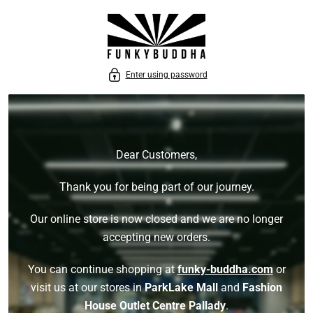
P TO CONTENT
Enter using password
Dear Customers,
Thank you for being part of our journey.
Our online store is now closed and we are no longer
accepting new orders.
You can continue shopping at
funky-buddha.com
or
visit us at our stores in
ParkLake Mall
and
Fashion
House Outlet Centre Pallady
.