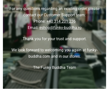
For any questions regarding an existing order, please
contact our Customer Support team:
Phone:
+40 314 201 236
Email:
eshop@funky-buddha.ro
Thank you for your trust and support.
We look forward to welcoming you again at funky-
buddha.com and in our stores.
The Funky Buddha Team