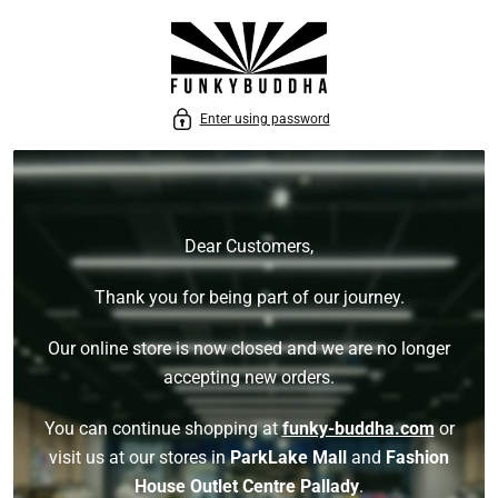
P TO CONTENT
Enter using password
Dear Customers,
Thank you for being part of our journey.
Our online store is now closed and we are no longer
accepting new orders.
You can continue shopping at
funky-buddha.com
or
visit us at our stores in
ParkLake Mall
and
Fashion
House Outlet Centre Pallady
.